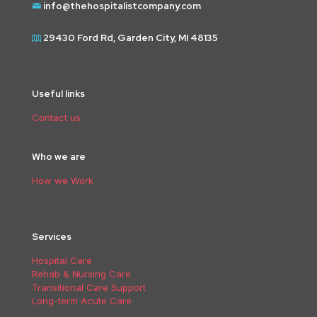
info@thehospitalistcompany.com
29430 Ford Rd, Garden City, MI 48135
Useful links
Contact us
Who we are
How we Work
Services
Hospital Care
Rehab & Nursing Care
Transitional Care Support
Long-term Acute Care