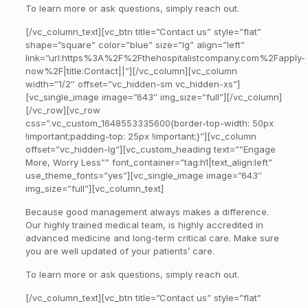
To learn more or ask questions, simply reach out.
[/vc_column_text][vc_btn title=”Contact us” style=”flat”
shape=”square” color=”blue” size=”lg” align=”left”
link=”url:https%3A%2F%2Fthehospitalistcompany.com%2Fapply-
now%2F|title:Contact||”][/vc_column][vc_column
width=”1/2″ offset=”vc_hidden-sm vc_hidden-xs”]
[vc_single_image image=”643″ img_size=”full”][/vc_column]
[/vc_row][vc_row
css=”.vc_custom_1648553335600{border-top-width: 50px
!important;padding-top: 25px !important;}”][vc_column
offset=”vc_hidden-lg”][vc_custom_heading text=””Engage
More, Worry Less”” font_container=”tag:h1|text_align:left”
use_theme_fonts=”yes”][vc_single_image image=”643″
img_size=”full”][vc_column_text]
Because good management always makes a difference.
Our highly trained medical team, is highly accredited in
advanced medicine and long-term critical care. Make sure
you are well updated of your patients’ care.
To learn more or ask questions, simply reach out.
[/vc_column_text][vc_btn title=”Contact us” style=”flat”