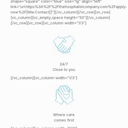
shape=”square” color=”blue” size=”lg” align=”left”
link=”url:https%3A%2F%2Fthehospitalistcompany.com%2Fapply-
now%2F|title:Contact||”][/vc_column][/vc_row][vc_row]
[vc_column][vc_empty_space height=”50″][/vc_column]
[/vc_row][vc_row][vc_column width=”1/3″]
24/7
Close to you
[/vc_column][vc_column width=”1/3″]
Where care
comes first