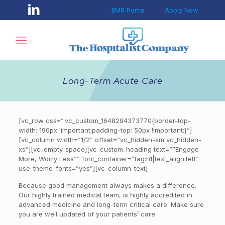
EMR Portal
Apply Now
Long-Term Acute Care
[vc_row css=”.vc_custom_1648294373770{border-top-
width: 190px !important;padding-top: 50px !important;}”]
[vc_column width=”1/2″ offset=”vc_hidden-sm vc_hidden-
xs”][vc_empty_space][vc_custom_heading text=””Engage
More, Worry Less”” font_container=”tag:h1|text_align:left”
use_theme_fonts=”yes”][vc_column_text]
Because good management always makes a difference.
Our highly trained medical team, is highly accredited in
advanced medicine and long-term critical care. Make sure
you are well updated of your patients’ care.