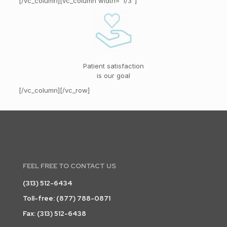
[/vc_column][vc_column width=”1/3″]
Patient satisfaction
is our goal
[/vc_column][/vc_row]
FEEL FREE TO CONTACT US
(313) 512-6434
Toll-free:
(877) 788-0871
Fax: (313) 512-6438