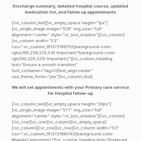
Discharge summary, detailed hospital course, updated
medication list, and follow up appointments
[/vc_column_text][vc_empty_space height=”1px”]
[vc_single_image image=”529″ img_size=”full”
alignment=”center” style=”vc_box_shadow”][/vc_column]
[vc_column width=”1/3″
css=”.vc_custom_1613721991112{background-color:
rgba(190,228,225,0.8) !important;*background-color:
rgb(190,228,225) !important;}”][vc_custom_heading
text=”Ensure a smooth transition”
font_container=”tag:h3|text_align:center”
use_theme_fonts=”yes”][vc_column_text]
We will set appointments with
your Primary care service
for Hospital follow-up
[/vc_column_text][vc_empty_space height=”26px”]
[vc_single_image image=”577″ img_size=”full”
alignment=”center” style=”vc_box_shadow”][/vc_column]
[/vc_row][vc_row][vc_column][vc_empty_space]
[/vc_column][/vc_row][vc_row][vc_column width=”1/3″
css=”.vc_custom_1613721880143{background-color:
#bee4e1 !important;}”][vc_custom_heading text=”Preferred