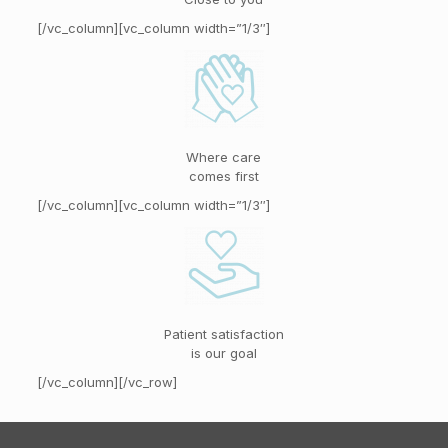
[/vc_column][vc_column width=”1/3″]
Where care
comes first
[/vc_column][vc_column width=”1/3″]
Patient satisfaction
is our goal
[/vc_column][/vc_row]