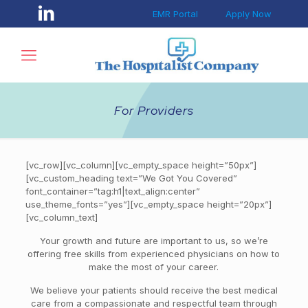
EMR Portal
Apply Now
For Providers
[vc_row][vc_column][vc_empty_space height=”50px”]
[vc_custom_heading text=”We Got You Covered”
font_container=”tag:h1|text_align:center”
use_theme_fonts=”yes”][vc_empty_space height=”20px”]
[vc_column_text]
Your growth and future are important to us, so we’re
offering free skills from experienced physicians on how to
make the most of your career.
We believe your patients should receive the best medical
care from a compassionate and respectful team through