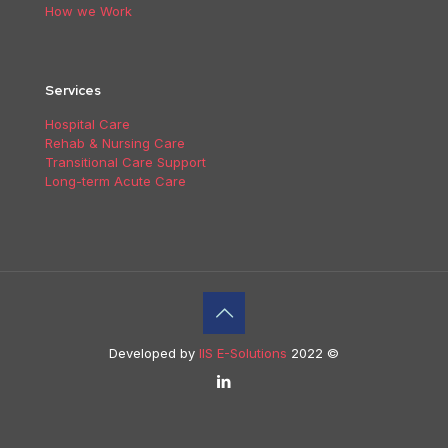
How we Work
Services
Hospital Care
Rehab & Nursing Care
Transitional Care Support
Long-term Acute Care
Developed by
IIS E-Solutions
2022 ©