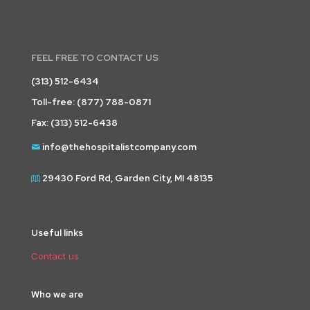
FEEL FREE TO CONTACT US
(313) 512-6434
Toll-free:
(877) 788-0871
Fax: (313) 512-6438
info@thehospitalistcompany.com
29430 Ford Rd, Garden City, MI 48135
Useful links
Contact us
Who we are