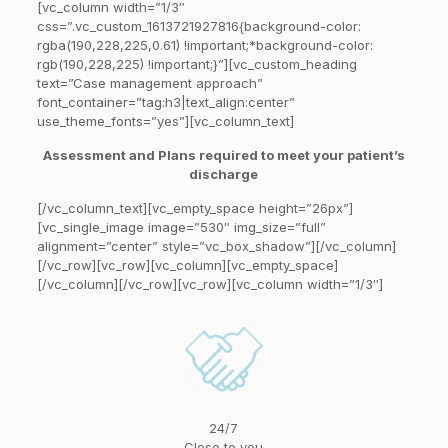
[vc_column width=”1/3″
css=”.vc_custom_1613721927816{background-color:
rgba(190,228,225,0.61) !important;*background-color:
rgb(190,228,225) !important;}”][vc_custom_heading
text=”Case management approach”
font_container=”tag:h3|text_align:center”
use_theme_fonts=”yes”][vc_column_text]
Assessment and Plans required to meet your patient’s
discharge
[/vc_column_text][vc_empty_space height=”26px”]
[vc_single_image image=”530″ img_size=”full”
alignment=”center” style=”vc_box_shadow”][/vc_column]
[/vc_row][vc_row][vc_column][vc_empty_space]
[/vc_column][/vc_row][vc_row][vc_column width=”1/3″]
24/7
Close to you