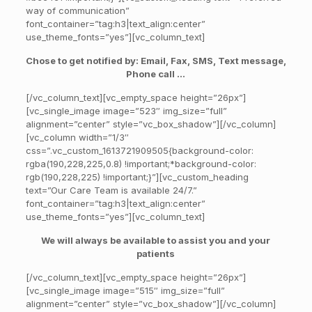
way of communication”
font_container=”tag:h3|text_align:center”
use_theme_fonts=”yes”][vc_column_text]
Chose to get notified by: Email, Fax, SMS, Text message,
Phone call …
[/vc_column_text][vc_empty_space height=”26px”]
[vc_single_image image=”523″ img_size=”full”
alignment=”center” style=”vc_box_shadow”][/vc_column]
[vc_column width=”1/3″
css=”.vc_custom_1613721909505{background-color:
rgba(190,228,225,0.8) !important;*background-color:
rgb(190,228,225) !important;}”][vc_custom_heading
text=”Our Care Team is available 24/7.”
font_container=”tag:h3|text_align:center”
use_theme_fonts=”yes”][vc_column_text]
We will always be available to assist you and your
patients
[/vc_column_text][vc_empty_space height=”26px”]
[vc_single_image image=”515″ img_size=”full”
alignment=”center” style=”vc_box_shadow”][/vc_column]