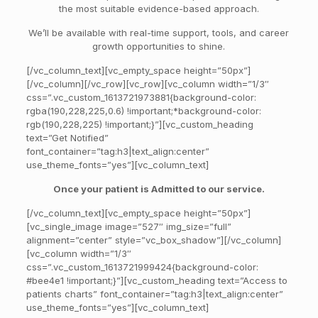
the most suitable evidence-based approach.
We’ll be available with real-time support, tools, and career
growth opportunities to shine.
[/vc_column_text][vc_empty_space height=”50px”]
[/vc_column][/vc_row][vc_row][vc_column width=”1/3″
css=”.vc_custom_1613721973881{background-color:
rgba(190,228,225,0.6) !important;*background-color:
rgb(190,228,225) !important;}”][vc_custom_heading
text=”Get Notified”
font_container=”tag:h3|text_align:center”
use_theme_fonts=”yes”][vc_column_text]
Once your patient is Admitted to our service.
[/vc_column_text][vc_empty_space height=”50px”]
[vc_single_image image=”527″ img_size=”full”
alignment=”center” style=”vc_box_shadow”][/vc_column]
[vc_column width=”1/3″
css=”.vc_custom_1613721999424{background-color:
#bee4e1 !important;}”][vc_custom_heading text=”Access to
patients charts” font_container=”tag:h3|text_align:center”
use_theme_fonts=”yes”][vc_column_text]