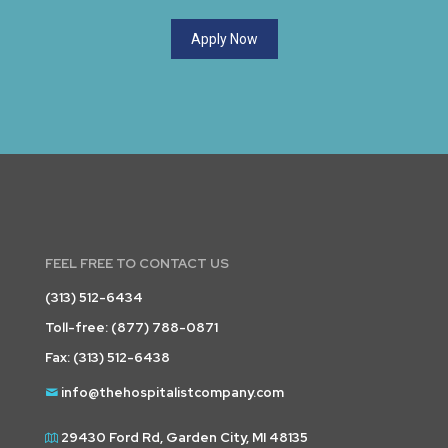
Apply Now
FEEL FREE TO CONTACT US
(313) 512-6434
Toll-free:
(877) 788-0871
Fax: (313) 512-6438
info@thehospitalistcompany.com
29430 Ford Rd, Garden City, MI 48135