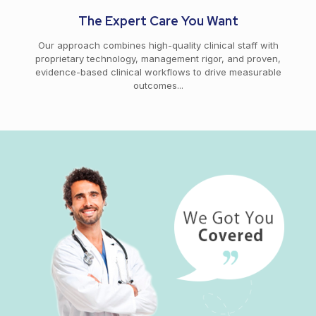
The Expert Care You Want
Our approach combines high-quality clinical staff with
proprietary technology, management rigor, and proven,
evidence-based clinical workflows to drive measurable
outcomes...