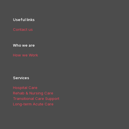
Useful links
Contact us
Who we are
How we Work
Services
Hospital Care
Rehab & Nursing Care
Transitional Care Support
Long-term Acute Care