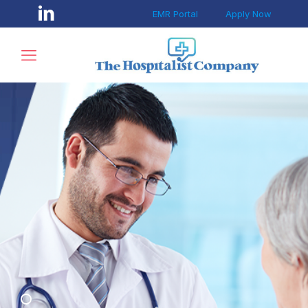
EMR Portal
Apply Now