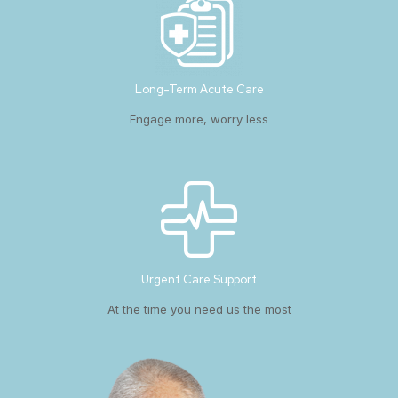
Long-Term Acute Care
Engage more, worry less
Urgent Care Support
At the time you need us the most