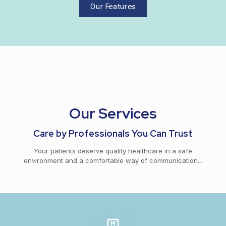
Our Features
Our Services
Care by Professionals You Can Trust
Your patients deserve quality healthcare in a safe
environment and a comfortable way of communication...