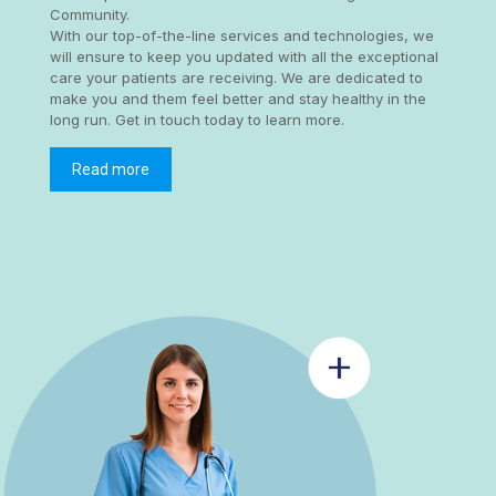
Community.
With our top-of-the-line services and technologies, we
will ensure to keep you updated with all the exceptional
care your patients are receiving. We are dedicated to
make you and them feel better and stay healthy in the
long run. Get in touch today to learn more.
Read more