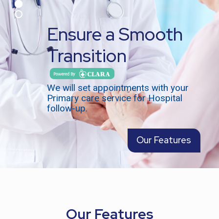
Ensure a Smooth
Transition
We will set appointments with your
Primary care service for Hospital
follow-up.
Our Features
Our Features