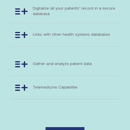
Digitalize all your patients’ record in a secure
database
Links with other health systems databases
Gather and analyze patient data
Telemedicine Capabilitie