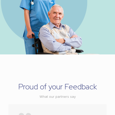
Proud of your Feedback
What our partners say