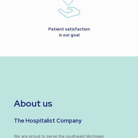
Patient satisfaction
is our goal
About us
The Hospitalist Company
We are proud to serve the southeast Michigan