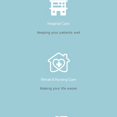
Hospital Care
Keeping your patients well
Rehab & Nursing Care
Making your life easier