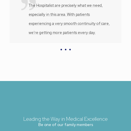
The Hospitalist are precisely what we need,
especially in this area. With patients
experiencing a very smooth continuity of care,
we're getting more patients every day.
Leading the Way in Medical Excellence
Be one of our family members