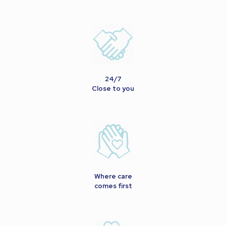
24/7
Close to you
Where care
comes first