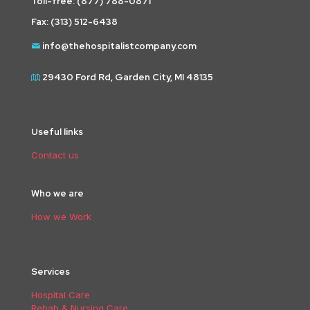
Toll-free:
(877) 788-0871
Fax: (313) 512-6438
info@thehospitalistcompany.com
29430 Ford Rd, Garden City, MI 48135
Useful links
Contact us
Who we are
How we Work
Services
Hospital Care
Rehab & Nursing Care