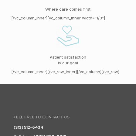
Where care comes first
[/vc_column_inner][vc_column_inner width=”1/3″]
Patient satisfaction
is our goal
[/vc_column_inner][/vc_row_inner][/vc_column][/vc_row]
FEEL FREE TO CONTACT US
(313) 512-6434