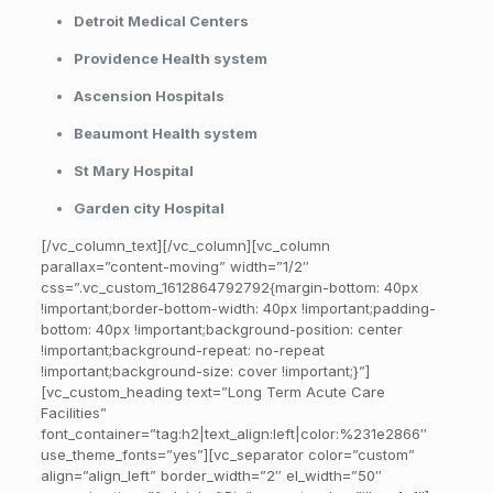
Detroit Medical Centers
Providence Health system
Ascension Hospitals
Beaumont Health system
St Mary Hospital
Garden city Hospital
[/vc_column_text][/vc_column][vc_column
parallax=”content-moving” width=”1/2″
css=”.vc_custom_1612864792792{margin-bottom: 40px
!important;border-bottom-width: 40px !important;padding-
bottom: 40px !important;background-position: center
!important;background-repeat: no-repeat
!important;background-size: cover !important;}”]
[vc_custom_heading text=”Long Term Acute Care
Facilities”
font_container=”tag:h2|text_align:left|color:%231e2866″
use_theme_fonts=”yes”][vc_separator color=”custom”
align=”align_left” border_width=”2″ el_width=”50″