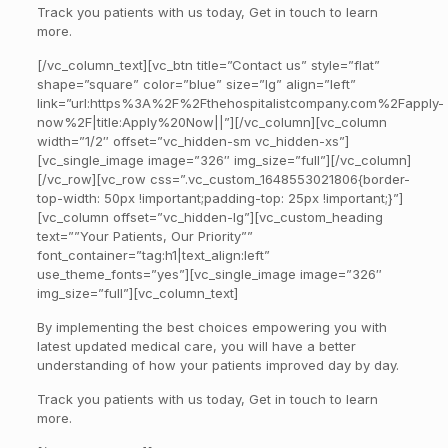
Track you patients with us today, Get in touch to learn
more.
[/vc_column_text][vc_btn title=”Contact us” style=”flat”
shape=”square” color=”blue” size=”lg” align=”left”
link=”url:https%3A%2F%2Fthehospitalistcompany.com%2Fapply-
now%2F|title:Apply%20Now||”][/vc_column][vc_column
width=”1/2″ offset=”vc_hidden-sm vc_hidden-xs”]
[vc_single_image image=”326″ img_size=”full”][/vc_column]
[/vc_row][vc_row css=”.vc_custom_1648553021806{border-
top-width: 50px !important;padding-top: 25px !important;}”]
[vc_column offset=”vc_hidden-lg”][vc_custom_heading
text=””Your Patients, Our Priority””
font_container=”tag:h1|text_align:left”
use_theme_fonts=”yes”][vc_single_image image=”326″
img_size=”full”][vc_column_text]
By implementing the best choices empowering you with
latest updated medical care, you will have a better
understanding of how your patients improved day by day.
Track you patients with us today, Get in touch to learn
more.