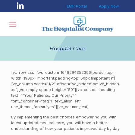
EMR Portal
Apply Now
Hospital Care
[vc_row css=”.vc_custom_1648294352396{border-top-
width: 190px !important;padding-top: 50px !important;}”]
[vc_column width=”1/2″ offset=”vc_hidden-sm vc_hidden-
xs”][vc_empty_space height=”50″][vc_custom_heading
text=””Your Patients, Our Priority””
font_container=”tag:h1|text_align:left”
use_theme_fonts=”yes”][vc_column_text]
By implementing the best choices empowering you with
latest updated medical care, you will have a better
understanding of how your patients improved day by day.