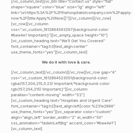
[/vc_column_text][vc_btn title=”Contact us” style=”flat”
shape=”square” color=”blue” size=”lg” align=”left”
link=”url:https%3A%2F%2Fthehospitalistcompany.com%2Fapply-
now%2F|title:Apply%20Now||”][/vc_column][/vc_row]
[vc_row][vc_column
css=”.vc_custom_1612864593297{background-color:
#bee4e1 !important;}”][vc_empty_space height=”10″]
[vc_custom_heading text=”We’ll Get You Covered”
font_container=”tag:h3|text_align:center”
use_theme_fonts=”yes”][vc_column_text]
We do it with love & care.
[/vc_column_text][/vc_column][/vc_row][vc_row gap=”4″
css=”.vc_custom_1612864523051{background-color:
rgba(157,204,215,0.23) !important;*background-color:
rgb(157,204,215) !important;}”][vc_column
parallax=”content-moving” width=”1/2″]
[vc_custom_heading text=”Hospitals and Urgent Care”
font_container=”tag:h2|text_align:left|color:%231e2866″
use_theme_fonts=”yes”][vc_separator color=”custom”
align=”align_left” border_width=”2″ el_width=”50″
css_animation=”fadeInLeftBig” accent_color=”#bee4e1″]
[vc_column_text]