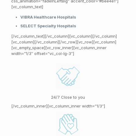
css_animation=”fadeInLeftBig” accent_color=”#bee4e1″]
[vc_column_text]
VIBRA Healthcare Hospitals
SELECT Specialty Hospitals
[/vc_column_text][/vc_column][vc_column][/vc_column]
[vc_column][/vc_column][/vc_row][vc_row][vc_column]
[vc_empty_space][vc_row_inner][vc_column_inner
width=”1/3″ offset=”vc_col-lg-3″]
24/7 Close to you
[/vc_column_inner][vc_column_inner width=”1/3″]